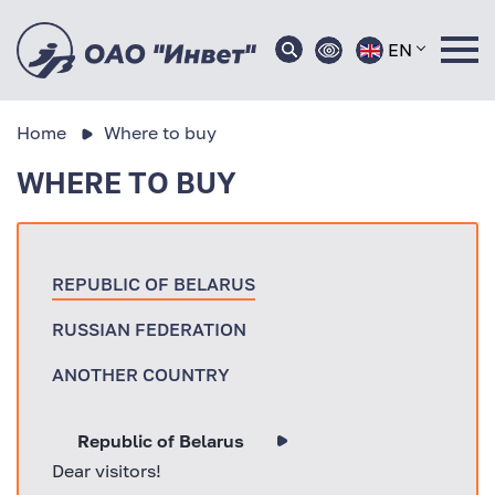
EN
Home
Where to buy
WHERE TO BUY
REPUBLIC OF BELARUS
RUSSIAN FEDERATION
ANOTHER COUNTRY
Republic of Belarus
Dear visitors!