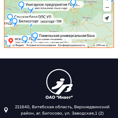
211640, Витебская область, Верхнедвинский
район, аг. Бигосово, ул. Заводская,1 (2)