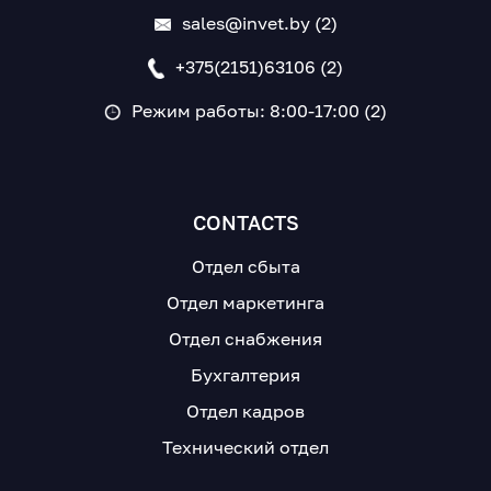
sales@invet.by (2)
+375(2151)63106 (2)
Режим работы: 8:00-17:00 (2)
CONTACTS
Отдел сбыта
Отдел маркетинга
Отдел снабжения
Бухгалтерия
Отдел кадров
Технический отдел