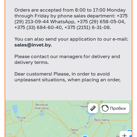
Orders are accepted from 8:00 to 17:00 Monday
through Friday by phone sales department: +375
(29) 213-09-44 WhatsApp, +375 (29) 658-05-04,
+375 (33) 684-60-40, +375 (2151) 6-31-08.
You can also send your application to our e-mail:
sales@invet.by
.
Please contact our managers for delivery and
delivery terms.
Dear customers! Please, in order to avoid
unpleasant situations, when placing an order,
discuss with your manager in advance all
important issues for you!